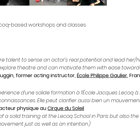
ecoq-based workshops and classes.
rare talent to sense an actor's real potential and lead her
 explore theatre and can motivate them with ease towards
ggin, former acting instructor,
École Philippe Gaulier
, Fra
périence d’une solide formation à l’École Jacques Lecoq à Pa
onnaissances. Elle peut clarifier aussi bien un mouvement
’acteur physique au
Cirque du Soleil
of a solid training at the Lecoq School in Paris but also the
ovement just as well as an intention.)