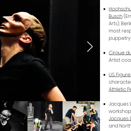
Hochschul
Busch
(Er
Arts), Ber
most resp
puppetry
Cirque du 
Artist coa
U.S. Figu
characte
Athletic 
Jacques 
workshops
Jacques 
and North