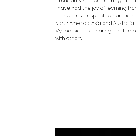
circus artists; or performing athlet
I have had the joy of learning f
of the most respected names in 
North America, Asia and Australia.
My passion is sharing that kn
with others.