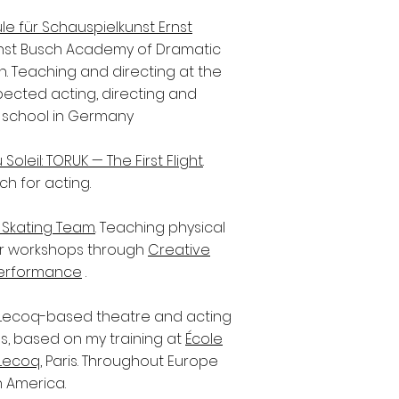
e für Schauspielkunst Ernst
nst Busch Academy of Dramatic
lin. Teaching and directing at the
ected acting, directing and
 school in Germany
Soleil: TORUK — The First Flight
.
ch for acting.
re Skating Team
. Teaching physical
r workshops through
Creative
Performance
.
Lecoq-based theatre and acting
, based on my training at
École
Lecoq
, Paris. Throughout Europe
 America.