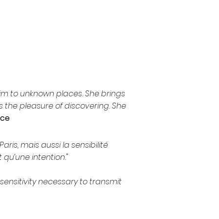
/him to unknown places. She brings
 the pleasure of discovering. She
nce
ris, mais aussi la sensibilité
 qu’une intention.
"
 sensitivity necessary to transmit