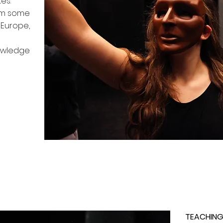
es.
rom some
Europe,
owledge
TEACHING