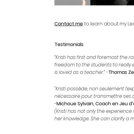
Contact me
to learn about my L
Testimonials
“Kristi has first and foremost the 
freedom to the students to really
is loved as a teacher.”
-
Thomas Zeu
"Kristi possède, non seulement l’ex
nécessaire pour transmettre ses c
-
Michoue Sylvain, Coach en Jeu d
(Kristi has not only the experience 
her knowledge. She can clarify a m