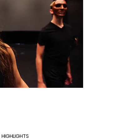
 HIGHLIGHTS